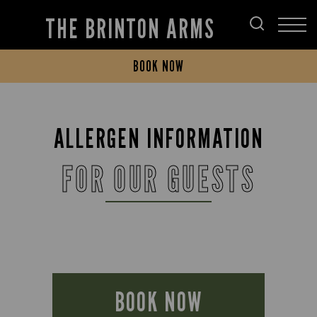
THE BRINTON ARMS
BOOK NOW
ALLERGEN INFORMATION
FOR OUR GUESTS
BOOK NOW