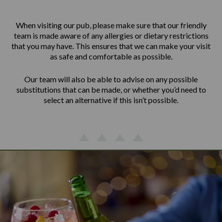
When visiting our pub, please make sure that our friendly
team is made aware of any allergies or dietary restrictions
that you may have. This ensures that we can make your visit
as safe and comfortable as possible.
Our team will also be able to advise on any possible
substitutions that can be made, or whether you’d need to
select an alternative if this isn’t possible.