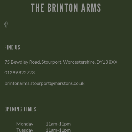
THE BRINTON ARMS
FIND US
75 Bewdley Road, Stourport, Worcestershire, DY13 8XX
01299 822723
brintonarms.stourport@marstons.co.uk
OPENING TIMES
Monday
11am-11pm
Tuesday
11am-11pm