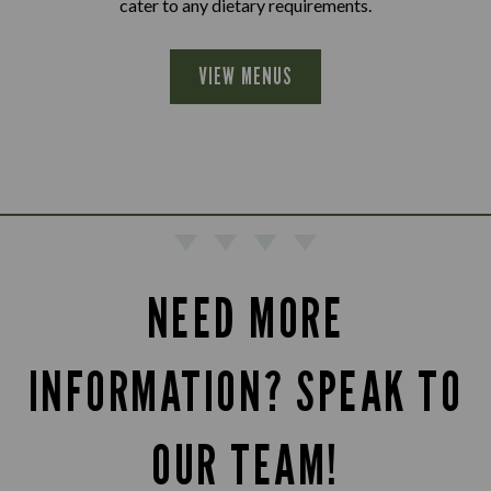
cater to any dietary requirements.
VIEW MENUS
NEED MORE
INFORMATION? SPEAK TO
OUR TEAM!