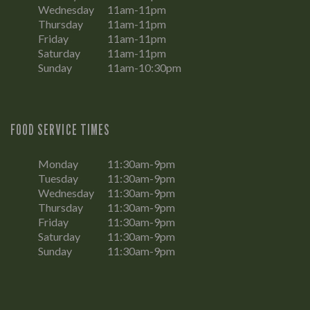
Wednesday
11am-11pm
Thursday
11am-11pm
Friday
11am-11pm
Saturday
11am-11pm
Sunday
11am-10:30pm
FOOD SERVICE TIMES
Monday
11:30am-9pm
Tuesday
11:30am-9pm
Wednesday
11:30am-9pm
Thursday
11:30am-9pm
Friday
11:30am-9pm
Saturday
11:30am-9pm
Sunday
11:30am-9pm