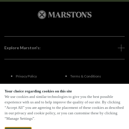
Explore Marston's:
Privacy Policy
Terms & Conditions
Terms Of Use
Accessibility
Your choice regarding cookies on this site
We use cookies and similar technologies to give you the best possible
experience with us and to help improve the quality of our site. By clicking
FAQs
“Accept All” you are agreeing to the placement of these cookies as described
in our privacy and cookie policy, or you can customise these by clicking
“Manage Settings”.
By Propeller