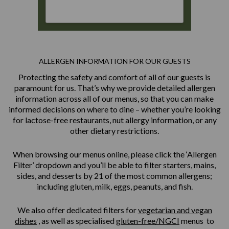
ALLERGEN INFORMATION FOR OUR GUESTS
Protecting the safety and comfort of all of our guests is
paramount for us. That’s why we provide detailed allergen
information across all of our menus, so that you can make
informed decisions on where to dine – whether you’re looking
for lactose-free restaurants, nut allergy information, or any
other dietary restrictions.
When browsing our menus online, please click the ‘Allergen
Filter’ dropdown and you’ll be able to filter starters, mains,
sides, and desserts by 21 of the most common allergens;
including gluten, milk, eggs, peanuts, and fish.
We also offer dedicated filters for
vegetarian and vegan
dishes
, as well as specialised
gluten-free/NGCI
menus to