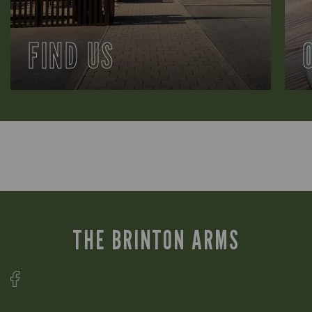
FIND US
THE BRINTON ARMS