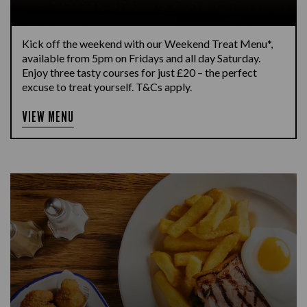
Kick off the weekend with our Weekend Treat Menu*,
available from 5pm on Fridays and all day Saturday.
Enjoy three tasty courses for just £20 – the perfect
excuse to treat yourself. T&Cs apply.
VIEW MENU