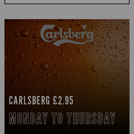
CARLSBERG £2.95
MONDAY TO THURSDAY