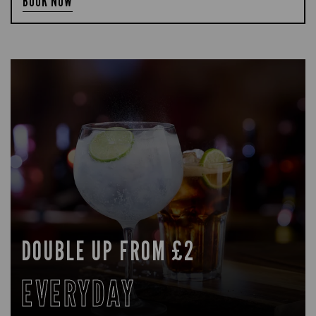
BOOK NOW
DOUBLE UP FROM £2
EVERYDAY