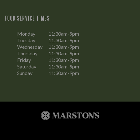
FOOD SERVICE TIMES
Monday
11:30am-9pm
Tuesday
11:30am-9pm
Wednesday
11:30am-9pm
Thursday
11:30am-9pm
Friday
11:30am-9pm
Saturday
11:30am-9pm
Sunday
11:30am-9pm