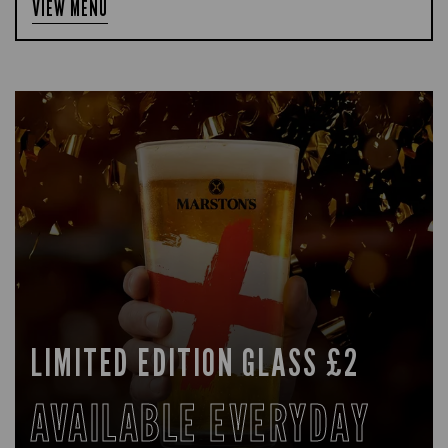
VIEW MENU
LIMITED EDITION GLASS £2
AVAILABLE EVERYDAY