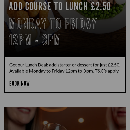
ADD COURSE TO LUNCH £2.50
MONDAY TO FRIDAY
12PM - 3PM
Get our Lunch Deal: add starter or dessert for just £2.50.
Available Monday to Friday 12pm to 3 pm.
T&C’s apply
.
BOOK NOW