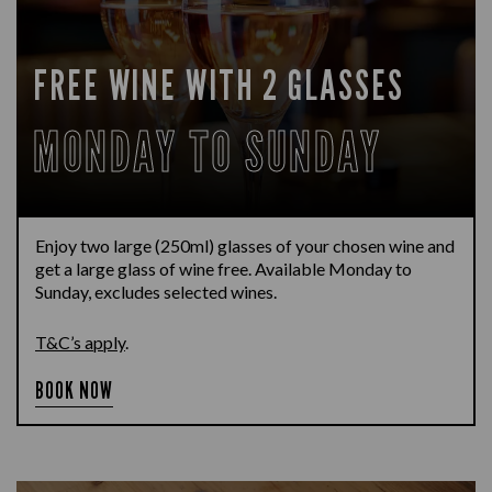
FREE WINE WITH 2 GLASSES
MONDAY TO SUNDAY
Enjoy two large (250ml) glasses of your chosen wine and
get a large glass of wine free. Available Monday to
Sunday, excludes selected wines.
T&C’s apply
.
BOOK NOW