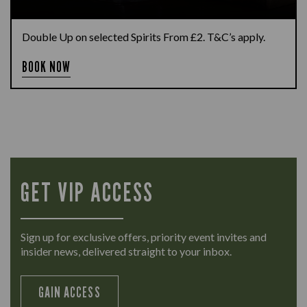
Double Up on selected Spirits From £2. T&C’s apply.
BOOK NOW
GET VIP ACCESS
Sign up for exclusive offers, priority event invites and
insider news, delivered straight to your inbox.
GAIN ACCESS