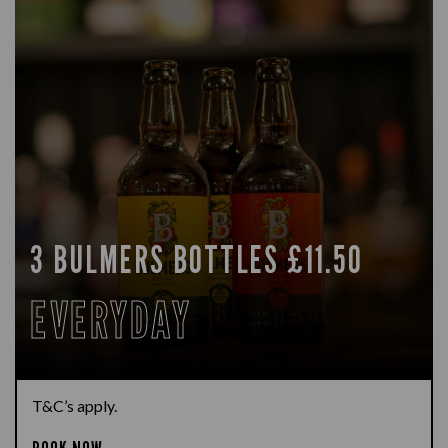
3 BULMERS BOTTLES £11.50
EVERYDAY
T&C’s apply.