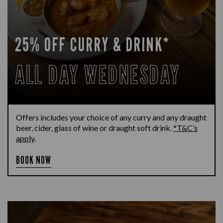
25% OFF CURRY & DRINK*
ALL DAY WEDNESDAY
Offers includes your choice of any curry and any draught
beer, cider, glass of wine or draught soft drink.
*T&C’s
apply
.
BOOK NOW