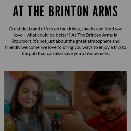
AT THE BRINTON ARMS
Great deals and offers on the drinks, snacks and food you
love – what could be better? At The Brinton Arms in
Stourport, it’s not just about the great atmosphere and
friendly welcome, we love to bring you ways to enjoy a trip to
the pub that can also save you a few pennies.