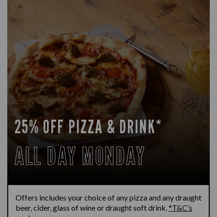
25% OFF PIZZA & DRINK*
ALL DAY MONDAY
Offers includes your choice of any pizza and any draught
beer, cider, glass of wine or draught soft drink.
*T&C’s