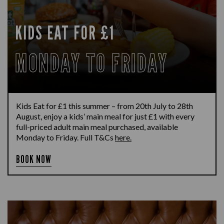
KIDS EAT FOR £1
MONDAY TO FRIDAY
Kids Eat for £1 this summer – from 20th July to 28th
August, enjoy a kids’ main meal for just £1 with every
full-priced adult main meal purchased, available
Monday to Friday. Full T&Cs
here.
BOOK NOW