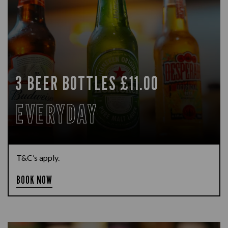
3 BEER BOTTLES £11.00
EVERYDAY
T&C’s apply.
BOOK NOW