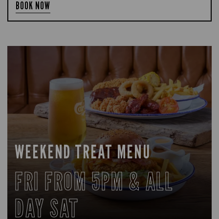
BOOK NOW
WEEKEND TREAT MENU
FRI FROM 5PM & ALL
DAY SAT