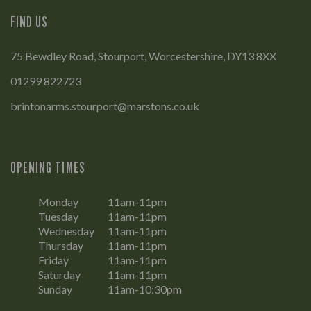
FIND US
75 Bewdley Road, Stourport, Worcestershire, DY13 8XX
01299 822723
brintonarms.stourport@marstons.co.uk
OPENING TIMES
Monday
11am-11pm
Tuesday
11am-11pm
Wednesday
11am-11pm
Thursday
11am-11pm
Friday
11am-11pm
Saturday
11am-11pm
Sunday
11am-10:30pm