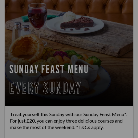
SUNDAY FEAST MENU
EVERY SUNDAY
Treat yourself this Sunday with our Sunday Feast Menu*.
For just £20, you can enjoy three delicious courses and
make the most of the weekend. *T&Cs apply.