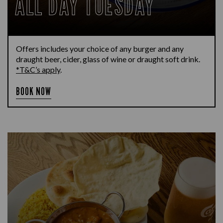
ALL DAY TUESDAY
Offers includes your choice of any burger and any
draught beer, cider, glass of wine or draught soft drink.
*T&C’s apply
.
BOOK NOW