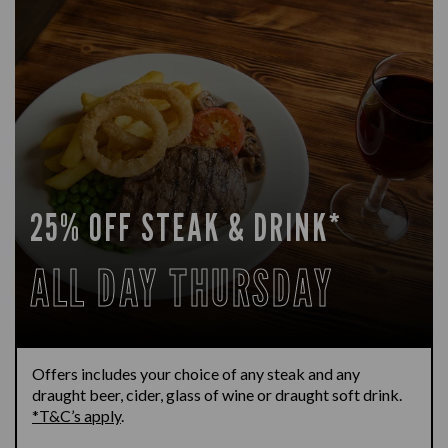
25% OFF STEAK & DRINK*
ALL DAY THURSDAY
Offers includes your choice of any steak and any
draught beer, cider, glass of wine or draught soft drink.
*T&C’s apply
.