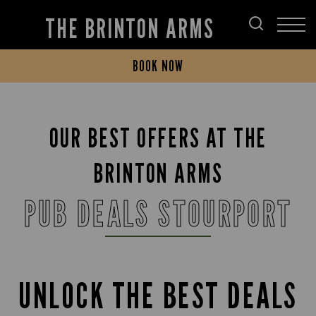
THE BRINTON ARMS
BOOK NOW
OUR BEST OFFERS AT THE
BRINTON ARMS
PUB DEALS STOURPORT
UNLOCK THE BEST DEALS