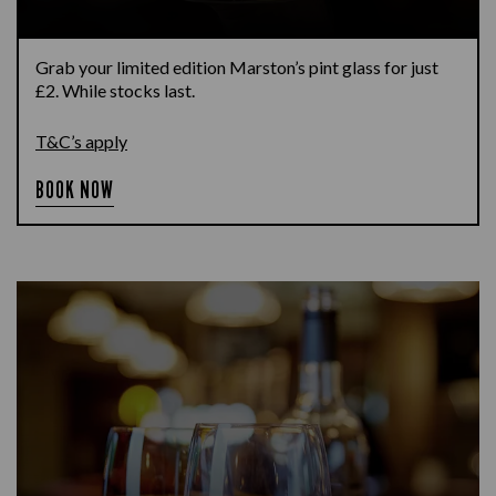
Grab your limited edition Marston’s pint glass for just
£2. While stocks last.
T&C’s apply
BOOK NOW