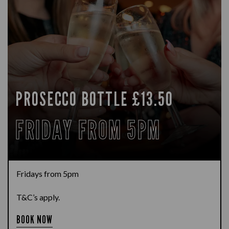
PROSECCO BOTTLE £13.50
FRIDAY FROM 5PM
Fridays from 5pm
T&C’s apply.
BOOK NOW