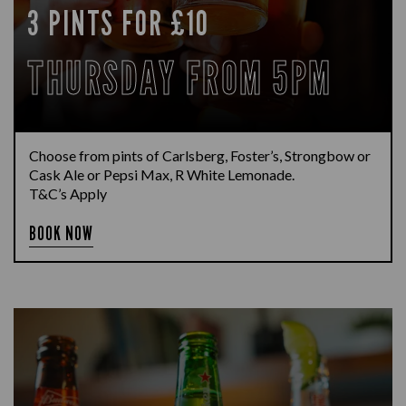
3 PINTS FOR £10
THURSDAY FROM 5PM
Choose from pints of Carlsberg, Foster’s, Strongbow or
Cask Ale or Pepsi Max, R White Lemonade.
T&C’s Apply
BOOK NOW