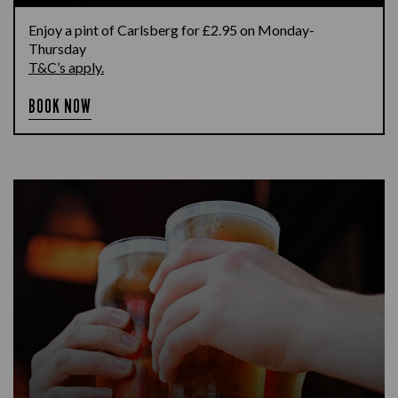
Enjoy a pint of Carlsberg for £2.95 on Monday-
Thursday
T&C’s apply.
BOOK NOW