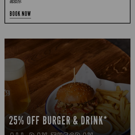
apply
.
BOOK NOW
25% OFF BURGER & DRINK*