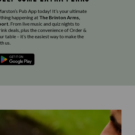
rston’s Pub App today! It’s your ultimate
thing happening at
The Brinton Arms,
port
. From live music and quiz nights to
rink deals, plus the convenience of Order &
r table – it’s the easiest way to make the
th us.