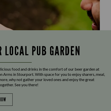
R LOCAL PUB GARDEN
licious food and drinks in the comfort of our beer garden at
n Arms in Stourport. With space for you to enjoy sharers, meal,
more, why not gather your loved ones and enjoy the great
ogether. See you there!
NOW