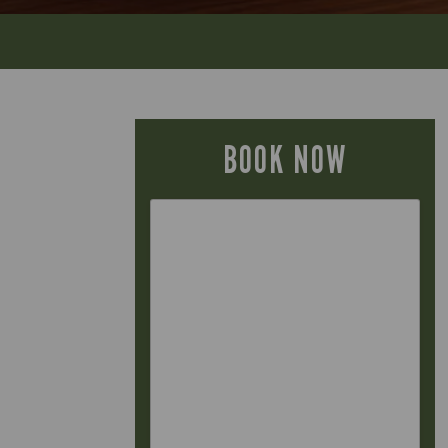
BOOK NOW