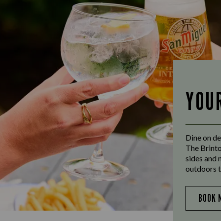
YOU
Dine on de
The Brinto
sides and 
outdoors t
BOOK 