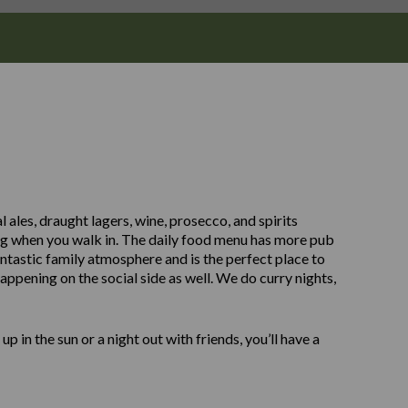
 ales, draught lagers, wine, prosecco, and spirits
ing when you walk in. The daily food menu has more pub
antastic family atmosphere and is the perfect place to
 happening on the social side as well. We do curry nights,
up in the sun or a night out with friends, you’ll have a