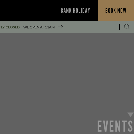
BANK HOLIDAY
BOOK NOW
LY CLOSED
WE OPEN AT
11AM