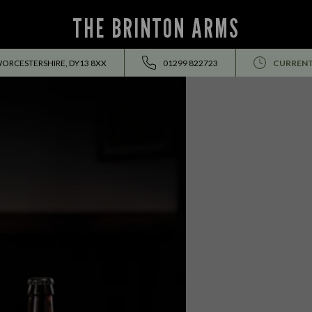
THE BRINTON ARMS
WORCESTERSHIRE, DY13 8XX
01299 822723
CURRENT
EVENTS ALL SUMMER