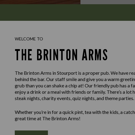
WELCOME TO
THE BRINTON ARMS
The Brinton Arms in Stourport is a proper pub. We have real
behind the bar. Our staff smile and give you a warm greet
grub than you can shake a chip at! Our friendly pub has a f
enjoy a drink or a meal with friends or family. There’s a lot
steak nights, charity events, quiz nights, and theme parties.
Whether you’re in for a quick pint, tea with the kids, a catch 
great time at The Brinton Arms!