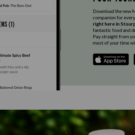
Download the new Ma
companion for every
right here in Stour
fantastic food and d
Pay straight from you
most of your time wi