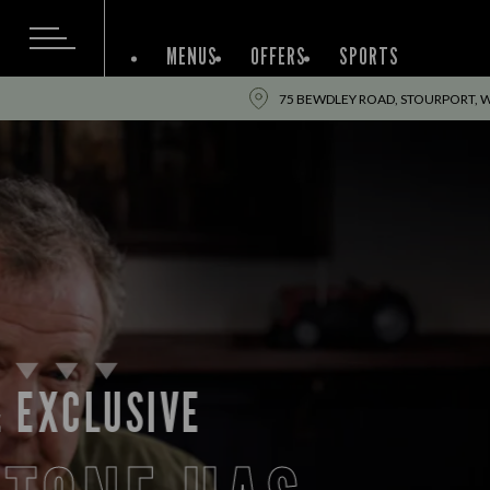
MENUS
OFFERS
SPORTS
75 BEWDLEY ROAD, STOURPORT, 