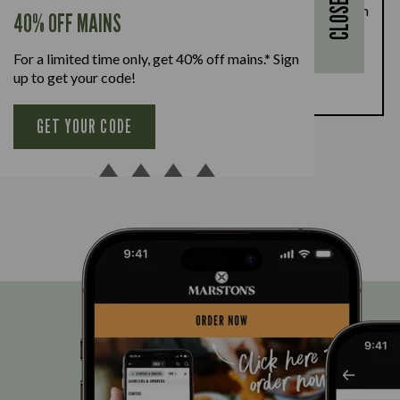
CLOSE
28th August, enjoy a kids’ main meal for just £1 with
40% OFF MAINS
every full-priced adult main meal purchased,
available Monday to Friday. Full T&Cs
here.
For a limited time only, get 40% off mains.* Sign
up to get your code!
BOOK NOW
GET YOUR CODE