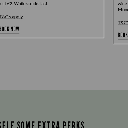
just £2. While stocks last.
wine 
Monda
T&C’s apply
T&C’
BOOK NOW
BOOK
SELF SOME EXTRA PERKS