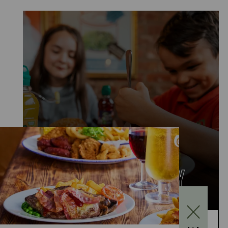
KIDS EAT FOR £1
MONDAY TO FRIDAY
Kids Eat for £1 this summer – from 20th July to