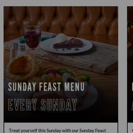
SUNDAY FEAST MENU
EVERY SUNDAY
Treat yourself this Sunday with our Sunday Feast