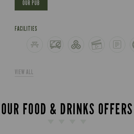
OUR PUB
FACILITIES
VIEW ALL
OUR FOOD & DRINKS OFFERS