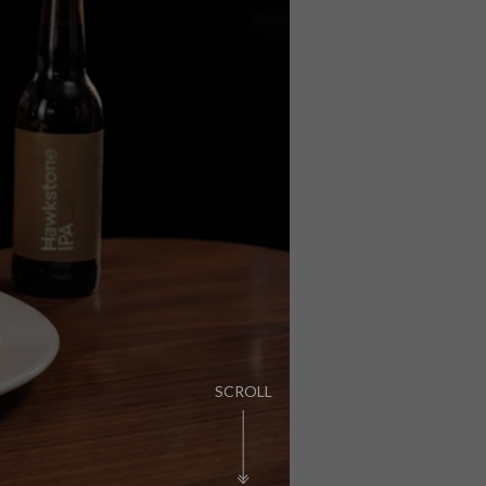
PUB LIFE
FIND OUT MORE
SCROLL