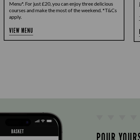
Menu*. For just £20, you can enjoy three delicious
courses and make the most of the weekend. *T&Cs
apply.
VIEW MENU
POUR YOUR