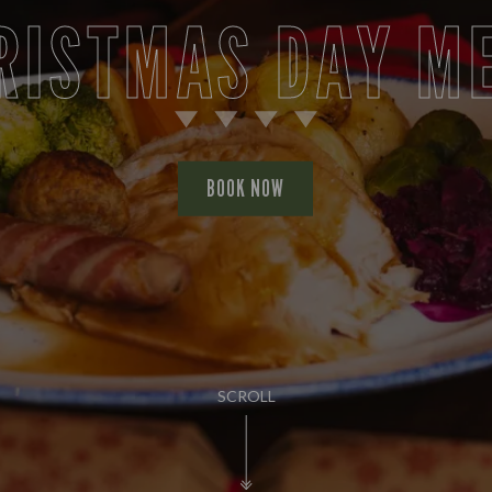
RISTMAS DAY M
BOOK NOW
SCROLL