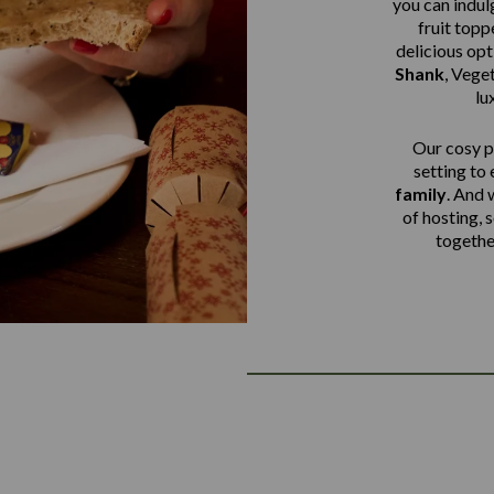
you can indulg
fruit top
delicious op
Shank
,
Veget
lu
Our cosy pu
setting to
family
. And 
of hosting, 
together