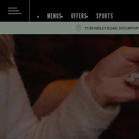
MENUS
OFFERS
SPORTS
75 BEWDLEY ROAD, STOURPORT