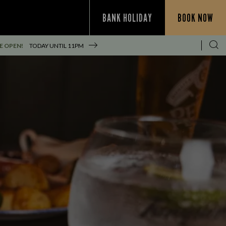
BANK HOLIDAY
BOOK NOW
E OPEN!
TODAY UNTIL
11PM