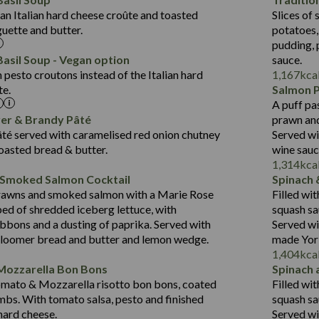
Suitable For:
Fat (g)
1.8
an Italian hard cheese croûte and toasted
Slices of 
10.6
418
Energy (kCal)
Sat Fat (g)
Contains:
guette and butter.
potatoes,
19.6
11.2
Protein (g)
Salt (g)
pudding, 
3.6
43.5
Carb (g)
asil Soup - Vegan option
sauce.
2.1
pesto croutons instead of the Italian hard
1,167
kca
14.4
of which Sugars (g)
te.
Salmon 
Suitable For:
21.7
Fat (g)
A puff pa
427
Energy (kCal)
12.5
Sat Fat (g)
Contains:
ver & Brandy Pâté
prawn and
20.5
Protein (g)
1.5
Salt (g)
té served with caramelised red onion chutney
Served wi
31.1
Carb (g)
toasted bread & butter.
wine sau
Contains:
1,314
kca
6.4
of which Sugars (g)
 Smoked Salmon Cocktail
Spinach 
23.7
Fat (g)
479
Energy (kCal)
rawns and smoked salmon with a Marie Rose
Filled wi
5.8
Sat Fat (g)
10.6
Protein (g)
May Contain:
bed of shredded iceberg lettuce, with
squash sa
3.1
Salt (g)
37.5
Carb (g)
bbons and a dusting of paprika. Served with
Served wi
bloomer bread and butter and lemon wedge.
made York
4.1
of which Sugars (g)
1,404
kca
31.2
Fat (g)
Energy (kCal)
Mozzarella Bon Bons
Spinach 
Suitable For:
10.7
Sat Fat (g)
Protein (g)
omato & Mozzarella risotto bon bons, coated
Filled wi
Contains:
1.3
Salt (g)
Carb (g)
mbs. With tomato salsa, pesto and finished
squash sa
 hard cheese.
Served wi
of which Sugars (g)
May Contain: