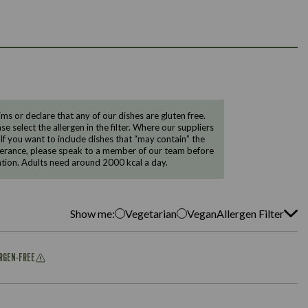
 or declare that any of our dishes are gluten free.
e select the allergen in the filter. Where our suppliers
 If you want to include dishes that “may contain” the
ntolerance, please speak to a member of our team before
tion. Adults need around 2000 kcal a day.
Show me:
Vegetarian
Vegan
Allergen Filter
ERGEN-FREE