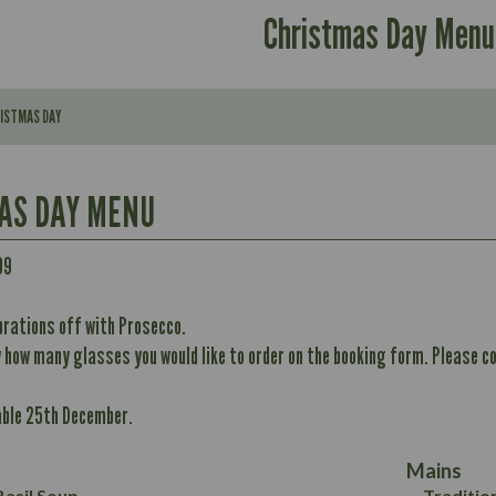
Christmas Day Menu
RISTMAS DAY
AS DAY MENU
Contains:
99
brations off with Prosecco.
296
w how many glasses you would like to order on the booking form. Please co
Contains:
11.7
Energy (kCal)
32.8
able 25th December.
Protein (g)
May Contain:
10.6
352
Carb (g)
12.4
8.7
Mains
of which Sugars (g)
6.2
33.2
asil Soup
Traditio