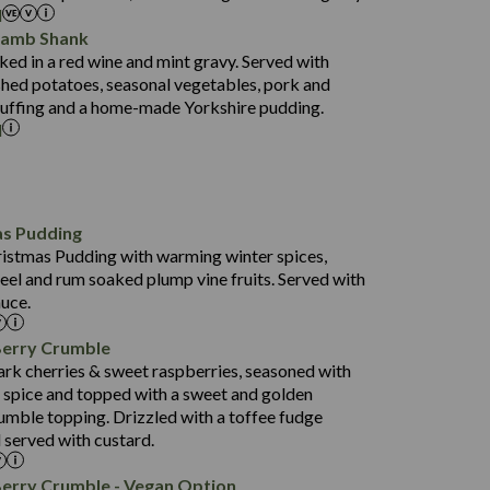
l
52.0
Lamb Shank
17.5
ed in a red wine and mint gravy. Served with
5.5
hed potatoes, seasonal vegetables, pork and
597
tuffing and a home-made Yorkshire pudding.
l
4.2
82.0
70.6
23.9
as Pudding
627
13.4
ristmas Pudding with warming winter spices,
6.6
0.3
eel and rum soaked plump vine fruits. Served with
112.7
uce.
490
68.8
4.0
Berry Crumble
16.0
88.8
ark cherries & sweet raspberries, seasoned with
6.7
spice and topped with a sweet and golden
52.4
0.3
rumble topping. Drizzled with a toffee fudge
12.6
724
 served with custard.
4.8
8.3
0.2
90.3
Berry Crumble - Vegan Option