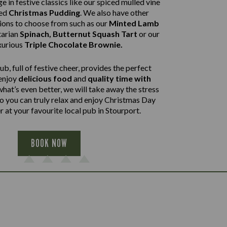
e in festive classics like our spiced mulled vine
ped
Christmas Pudding
. We also have other
tions to choose from such as our
Minted Lamb
arian
Spinach, Butternut Squash Tart
or our
xurious
Triple Chocolate Brownie.
b, full of festive cheer, provides the perfect
 enjoy
delicious food
and
quality time with
what’s even better, we will take away the stress
so you can truly relax and enjoy Christmas Day
 at your favourite local pub in Stourport.
BOOK NOW