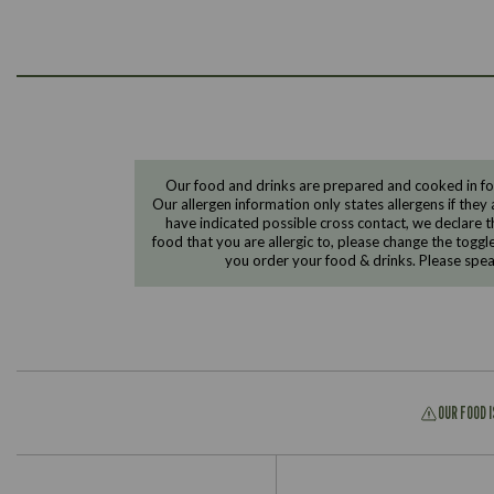
Our food and drinks are prepared and cooked in foo
Our allergen information only states allergens if they 
have indicated possible cross contact, we declare th
food that you are allergic to, please change the toggl
you order your food & drinks. Please spe
OUR FOOD 