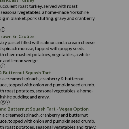
53.7
succulent roast turkey, served with roast
1,314
13.1
 seasonal vegetables, a home-made Yorkshire
38.5
4.7
pig in blanket, pork stuffing, gravy and cranberry
91.0
l
16.5
Prawn En Croûte
80.9
stry parcel filled with salmon and a cream cheese,
1,404
33.9
 spinach mousse, topped with poppy seeds.
19.9
3.8
th chive mashed potatoes, vegetables, a white
152.5
ce and lemon wedge.
l
31.2
& Butternut Squash Tart
75.6
1,258
th a creamed spinach, cranberry & butternut
23.4
14.9
uce, topped with onion and pumpkin seed crumb.
3.8
134.3
th roast potatoes, seasonal vegetables, a home-
shire pudding and gravy.
29.6
l
69.8
1,422
and Butternut Squash Tart - Vegan Option
22.6
135.1
th a creamed spinach, cranberry and butternut
3.2
93.0
uce, topped with onion and pumpkin seed crumb.
th roast potatoes, seasonal vegetables and gravy.
31.3