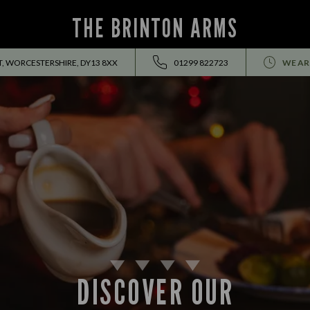
THE BRINTON ARMS
, WORCESTERSHIRE, DY13 8XX
01299 822723
WE AR
DISCOVER OUR