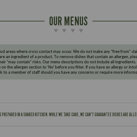
OUR MENUS
d areas where cross contact may occur. We do not make any “free from” claims
are an ingredient of a product. To remove dishes that contain an allergen, pleas
eir “may contain” risks. Our menu descriptions do not include all ingredients.
e on the allergen section to ‘No’ before you filter. If you have an allergy or i
ak to a member of staff should you have any concerns or require more informa
IS PREPARED IN A SHARED KITCHEN. WHILE WE TAKE CARE, WE CAN'T GUARANTEE DISHES ARE ALL