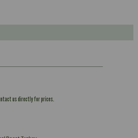
ntact us directly for prices.
1,167
61.1
101.2
37.3
nal Roast Turkey