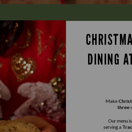
CHRISTMA
DINING A
Make
Chris
three-
Our menu is 
serving a
Trad