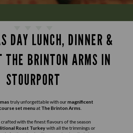
S DAY LUNCH, DINNER &
T THE BRINTON ARMS IN
STOURPORT
tmas
truly unforgettable with our
magnificent
course set menu
at
The Brinton Arms
.
crafted with the finest flavours of the season
itional Roast Turkey
with all the trimmings or