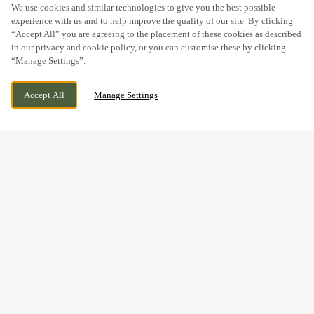
SCROLL
We use cookies and similar technologies to give you the best possible
experience with us and to help improve the quality of our site. By clicking
“Accept All” you are agreeing to the placement of these cookies as described
in our privacy and cookie policy, or you can customise these by clicking
“Manage Settings”.
75 BEWDLEY ROAD, STOURPORT,
CURRENTLY CLOSED
Accept All
Manage Settings
WORCESTERSHIRE, DY13 8XX
WE OPEN AT
11AM
BOOK NOW