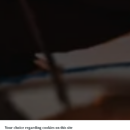
Your choice regarding cookies on this site