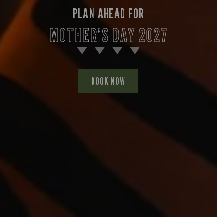
PLAN AHEAD FOR
MOTHER’S DAY 2027
BOOK NOW