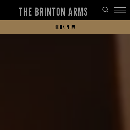
THE BRINTON ARMS
BOOK NOW