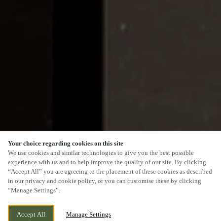
Your choice regarding cookies on this site
SCROLL
We use cookies and similar technologies to give you the best possible
experience with us and to help improve the quality of our site. By clicking
“Accept All” you are agreeing to the placement of these cookies as described
in our privacy and cookie policy, or you can customise these by clicking
“Manage Settings”.
75 BEWDLEY ROAD, STOURPORT,
CURRENTLY CLOSED
Accept All
Manage Settings
WORCESTERSHIRE, DY13 8XX
WE OPEN AT
11AM