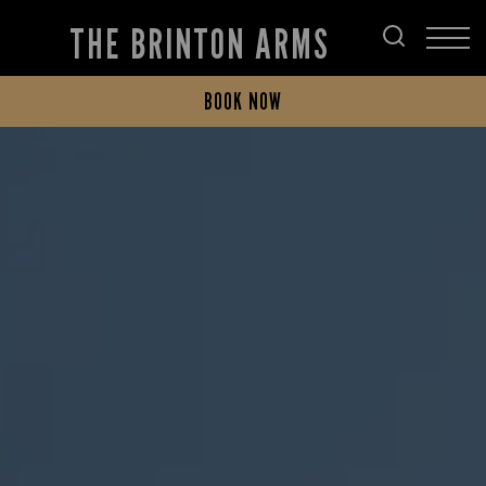
THE BRINTON ARMS
BOOK NOW