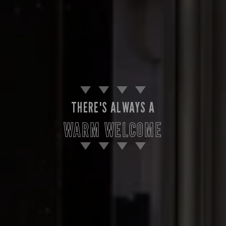
THERE'S ALWAYS A
WARM WELCOME