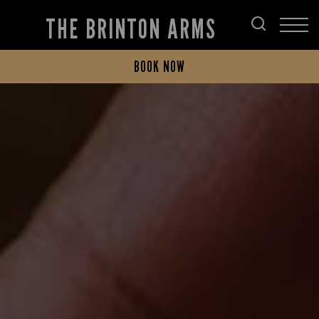
THE BRINTON ARMS
BOOK NOW