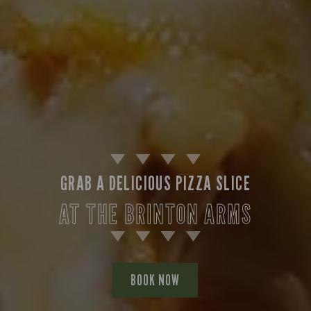
Suitable For:
Suitable For:
Suitable For:
Suitable For:
Suitable For:
Suitable For:
Suitable For:
Suitable For:
Suitable For:
Contains:
Contains:
Contains:
Contains:
Suitable For:
Suitable For:
Suitable For:
Suitable For:
Suitable For:
Suitable For:
Suitable For:
Suitable For:
Suitable For:
Contains:
Contains:
Contains:
Contains:
Contains:
Suitable For:
Suitable For:
Suitable For:
Suitable For:
Suitable For:
Suitable For:
Suitable For:
Contains:
Suitable For:
Suitable For:
Suitable For:
Contains:
Contains:
Contains:
Suitable For:
Suitable For:
Suitable For:
Suitable For:
Contains:
Suitable For:
Suitable For:
Suitable For:
Suitable For:
Suitable For:
Suitable For:
Contains:
Contains:
Contains:
Contains:
Contains:
Contains:
Contains:
Suitable For:
Suitable For:
Suitable For:
Suitable For:
Suitable For:
Suitable For:
Suitable For:
Suitable For:
Suitable For:
Contains:
Suitable For:
Suitable For:
Suitable For:
Contains:
Suitable For:
Contains:
Suitable For:
Suitable For:
Contains:
Contains:
Contains:
Contains:
Contains:
Contains:
Suitable For:
Suitable For:
Contains:
Contains:
Contains:
Contains:
Contains:
Contains:
Contains:
Contains:
Contains:
Contains:
Contains:
Contains:
Contains:
Contains:
Contains:
Contains:
Contains:
Contains:
Contains:
Contains:
Suitable For:
Suitable For:
Suitable For:
Suitable For:
Contains:
Contains:
Suitable For:
Contains:
Contains:
Suitable For:
Contains:
Contains:
Contains:
Contains:
Suitable For:
Suitable For:
Contains:
Contains:
Suitable For:
Suitable For:
Contains:
Contains:
Contains:
Contains:
Contains:
Contains:
Contains:
Contains:
Contains:
Contains:
Contains:
Contains:
Contains:
Contains:
Contains:
Contains:
Contains:
Contains:
Contains:
Contains:
Contains:
Contains:
Contains:
Contains:
Contains:
Contains:
Contains:
Contains:
Suitable For:
Suitable For:
Suitable For:
Suitable For:
Suitable For:
Suitable For:
Suitable For:
Suitable For:
Suitable For:
Suitable For:
Suitable For:
Suitable For:
Suitable For:
Suitable For:
Suitable For:
Contains:
Contains:
Contains:
Contains:
Contains:
Contains:
Contains:
Contains:
Contains:
Contains:
Contains:
Contains:
Contains:
Contains:
Contains:
Contains:
Contains:
Contains:
Contains:
Contains:
Contains:
Contains:
Contains:
Contains:
May Contain:
Contains:
Contains:
Contains:
Contains:
Contains:
Contains:
Contains:
Contains:
Contains:
Contains:
Contains:
Contains:
Contains:
Contains:
Contains:
Contains:
Contains:
Contains:
Contains:
Contains:
Contains:
Contains:
Contains:
Contains:
Contains:
Contains:
Contains:
Contains:
May Contain:
May Contain:
May Contain:
May Contain:
May Contain:
May Contain:
May Contain:
May Contain:
May Contain:
May Contain:
May Contain:
May Contain:
May Contain:
May Contain:
May Contain:
May Contain:
May Contain:
May Contain:
May Contain:
May Contain:
May Contain:
May Contain:
May Contain:
May Contain:
May Contain:
May Contain:
May Contain:
May Contain:
May Contain:
May Contain:
May Contain:
May Contain:
May Contain:
May Contain:
May Contain:
May Contain:
May Contain:
May Contain:
May Contain:
May Contain:
May Contain:
GRAB A DELICIOUS PIZZA SLICE
May Contain:
May Contain:
May Contain:
May Contain:
May Contain:
May Contain:
May Contain:
May Contain:
May Contain:
May Contain:
May Contain:
May Contain:
May Contain:
May Contain:
May Contain:
Energy (kCal)
Energy (kCal)
Energy (kCal)
Energy (kCal)
Energy (kCal)
Energy (kCal)
Energy (kCal)
Energy (kCal)
1,016
190
145
599
38
61
49
22
AT THE BRINTON ARMS
Energy (kCal)
Energy (kCal)
Energy (kCal)
Energy (kCal)
Energy (kCal)
Energy (kCal)
Energy (kCal)
1,563
1,521
1,476
1,191
1,252
977
665
Energy (kCal)
Energy (kCal)
Energy (kCal)
Energy (kCal)
Energy (kCal)
Energy (kCal)
Energy (kCal)
Energy (kCal)
Energy (kCal)
Energy (kCal)
Energy (kCal)
Energy (kCal)
Energy (kCal)
Energy (kCal)
Energy (kCal)
350
366
508
195
508
396
521
305
306
428
342
39
86
93
96
Energy (kCal)
Energy (kCal)
Energy (kCal)
Energy (kCal)
Energy (kCal)
Energy (kCal)
Energy (kCal)
Energy (kCal)
Energy (kCal)
Energy (kCal)
2,271
1,514
1,056
229
172
229
241
220
547
79
Energy (kCal)
Energy (kCal)
Energy (kCal)
Protein (g)
Protein (g)
Energy (kCal)
Energy (kCal)
Energy (kCal)
Energy (kCal)
Energy (kCal)
Protein (g)
Protein (g)
Protein (g)
Protein (g)
Energy (kCal)
Protein (g)
Energy (kCal)
Protein (g)
Energy (kCal)
Energy (kCal)
Energy (kCal)
Energy (kCal)
1,469
1,404
1,539
1,102
1,037
1,453
1,514
40.8
54.3
13.8
32.9
554
554
626
792
614
482
9.3
1.6
1.8
1.9
7
Energy (kCal)
Energy (kCal)
Energy (kCal)
Energy (kCal)
313
403
538
394
Energy (kCal)
Energy (kCal)
Energy (kCal)
Energy (kCal)
Energy (kCal)
Energy (kCal)
Energy (kCal)
Energy (kCal)
Energy (kCal)
Energy (kCal)
Energy (kCal)
Energy (kCal)
Energy (kCal)
1,311
1,049
1,235
2,199
1,360
1,421
1,036
1,120
530
491
551
612
584
Energy (kCal)
Energy (kCal)
Energy (kCal)
Energy (kCal)
Energy (kCal)
Protein (g)
Energy (kCal)
Energy (kCal)
Energy (kCal)
Energy (kCal)
Protein (g)
Protein (g)
Protein (g)
Protein (g)
Protein (g)
Energy (kCal)
Energy (kCal)
Energy (kCal)
Energy (kCal)
Energy (kCal)
Energy (kCal)
Energy (kCal)
Energy (kCal)
Protein (g)
1,287
1,173
1,399
44.1
46.0
35.2
35.8
60.9
62.9
587
237
196
778
889
792
996
949
958
799
483
573
8.8
77
66
Energy (kCal)
Energy (kCal)
Protein (g)
Protein (g)
Protein (g)
Protein (g)
Protein (g)
Energy (kCal)
Energy (kCal)
Energy (kCal)
Energy (kCal)
Energy (kCal)
Protein (g)
Protein (g)
Protein (g)
Protein (g)
Protein (g)
Protein (g)
Protein (g)
Protein (g)
Protein (g)
Protein (g)
Energy (kCal)
Energy (kCal)
258
259
860
813
258
259
712
712
607
5.8
0.6
6.5
2.8
2.1
6.5
4.6
7.4
8.5
8.4
4.1
2.2
2.0
1.9
1.4
Energy (kCal)
Energy (kCal)
Energy (kCal)
Energy (kCal)
Energy (kCal)
Energy (kCal)
Energy (kCal)
1,450
415
549
633
962
612
590
Energy (kCal)
Energy (kCal)
Energy (kCal)
Energy (kCal)
Protein (g)
Energy (kCal)
Protein (g)
Energy (kCal)
Protein (g)
Protein (g)
Protein (g)
Protein (g)
Energy (kCal)
Energy (kCal)
Protein (g)
Protein (g)
Protein (g)
Energy (kCal)
Energy (kCal)
Energy (kCal)
Energy (kCal)
Energy (kCal)
Energy (kCal)
Energy (kCal)
Energy (kCal)
Energy (kCal)
Protein (g)
Energy (kCal)
Energy (kCal)
1,496
1,274
1,095
189.4
2,086
2,865
101.7
1,062
1,357
23.7
10.3
23.7
13.6
18.6
70.8
35.4
567
382
767
574
869
984
588
743
621
498
748
691
1.6
Energy (kCal)
Energy (kCal)
Protein (g)
Energy (kCal)
Protein (g)
Protein (g)
Carb (g)
Carb (g)
Energy (kCal)
Protein (g)
Protein (g)
Protein (g)
Protein (g)
Protein (g)
Carb (g)
Carb (g)
Carb (g)
Carb (g)
Protein (g)
Carb (g)
Protein (g)
Carb (g)
Protein (g)
Protein (g)
Protein (g)
Energy (kCal)
Energy (kCal)
Protein (g)
1,185
1,179
65.6
62.1
29.1
29.3
25.8
67.9
70.0
88.0
44.8
16.0
33.5
555
593
554
530
8.9
1.9
0.2
3.4
5.2
2.5
0.2
0.1
8.9
4.3
7.2
Protein (g)
Protein (g)
Protein (g)
Protein (g)
14.0
7.3
7.2
3.0
Protein (g)
Protein (g)
Protein (g)
Protein (g)
Protein (g)
Protein (g)
Protein (g)
Protein (g)
Protein (g)
Protein (g)
Protein (g)
Protein (g)
Energy (kCal)
Energy (kCal)
Protein (g)
129.8
1,312
29.8
36.9
50.6
61.3
41.7
72.0
74.1
49.0
51.0
39.0
45.1
14.9
825
Protein (g)
Energy (kCal)
Protein (g)
Protein (g)
Protein (g)
Protein (g)
Energy (kCal)
Carb (g)
Protein (g)
Energy (kCal)
Protein (g)
Protein (g)
Protein (g)
Carb (g)
Carb (g)
Carb (g)
Energy (kCal)
Carb (g)
Carb (g)
Protein (g)
Protein (g)
Protein (g)
Protein (g)
Protein (g)
Protein (g)
Protein (g)
Energy (kCal)
Protein (g)
Carb (g)
Energy (kCal)
Energy (kCal)
1,169
162.7
162.7
163.1
1,958
42.9
41.7
17.8
85.7
19.6
48.6
76.3
92.0
92.0
41.5
39.6
27.5
24.5
37.9
41.0
13.8
17.3
83.6
585
790
537
537
637
9.0
0.6
0.6
Protein (g)
Protein (g)
Carb (g)
Carb (g)
Carb (g)
Carb (g)
Carb (g)
Protein (g)
Protein (g)
Protein (g)
Protein (g)
Protein (g)
Carb (g)
Carb (g)
Carb (g)
Carb (g)
Carb (g)
Carb (g)
Carb (g)
Carb (g)
Carb (g)
Carb (g)
Protein (g)
Protein (g)
39.5
68.2
21.6
34.3
31.3
68.2
52.4
57.6
37.9
37.9
62.7
52.4
10.3
11.4
12.3
8.2
8.2
0.8
1.0
8.2
8.2
7.1
7.1
5.9
Protein (g)
Protein (g)
Protein (g)
Protein (g)
Protein (g)
Protein (g)
Protein (g)
12.8
31.9
37.9
39.6
32.4
15.7
25.7
Protein (g)
Protein (g)
Protein (g)
Protein (g)
Carb (g)
Protein (g)
Carb (g)
Protein (g)
Carb (g)
Carb (g)
Carb (g)
Carb (g)
Protein (g)
Protein (g)
Carb (g)
Carb (g)
Carb (g)
Protein (g)
Protein (g)
Protein (g)
Protein (g)
Protein (g)
Protein (g)
Protein (g)
Protein (g)
Protein (g)
Carb (g)
Protein (g)
Protein (g)
110.7
100.7
150.8
101.3
11.6
14.7
42.7
16.2
14.9
49.0
13.2
32.9
14.9
15.5
15.2
54.0
31.0
23.8
38.8
31.6
41.1
18.2
32.2
22.5
11.4
47.0
21.3
2.9
9.0
Protein (g)
Protein (g)
Carb (g)
Protein (g)
Carb (g)
Carb (g)
of which Sugars (g)
of which Sugars (g)
Protein (g)
Carb (g)
Carb (g)
Carb (g)
Carb (g)
Carb (g)
of which Sugars (g)
of which Sugars (g)
of which Sugars (g)
of which Sugars (g)
Carb (g)
of which Sugars (g)
Carb (g)
of which Sugars (g)
Carb (g)
Carb (g)
Carb (g)
Protein (g)
Protein (g)
Carb (g)
117.8
106.9
166.6
120.1
109.3
109.4
109.4
11.8
42.5
34.9
85.0
50.0
15.2
34.9
63.3
60.8
65.9
86.6
0.9
0.1
1.7
2.4
0.0
1.2
0.1
4.0
7.6
5.6
Carb (g)
Carb (g)
Carb (g)
Carb (g)
38.7
39.5
88.1
75.8
Carb (g)
Energy (kCal)
Carb (g)
Energy (kCal)
Energy (kCal)
Energy (kCal)
Carb (g)
Energy (kCal)
Carb (g)
Carb (g)
Carb (g)
Carb (g)
Carb (g)
Carb (g)
Carb (g)
Carb (g)
Carb (g)
Protein (g)
Protein (g)
Carb (g)
136.2
1,226
1,165
102.5
126.1
146.2
100.6
100.6
42.3
19.5
93.8
95.0
57.7
50.5
65.4
273
796
739
8.7
8.7
Carb (g)
Protein (g)
Carb (g)
Carb (g)
Carb (g)
Carb (g)
Protein (g)
of which Sugars (g)
Carb (g)
Protein (g)
Carb (g)
Carb (g)
Carb (g)
of which Sugars (g)
of which Sugars (g)
of which Sugars (g)
Protein (g)
of which Sugars (g)
of which Sugars (g)
Carb (g)
Carb (g)
Carb (g)
Carb (g)
Carb (g)
Carb (g)
Carb (g)
Protein (g)
Carb (g)
of which Sugars (g)
Protein (g)
Protein (g)
127.7
113.0
146.0
106.7
100.3
103.2
100.8
129.9
100.4
15.7
42.5
26.1
10.4
31.4
84.9
34.9
14.3
10.3
97.3
80.1
61.5
64.0
7.9
9.1
6.1
5.7
6.8
6.8
6.2
6.2
7.5
Carb (g)
Carb (g)
of which Sugars (g)
of which Sugars (g)
of which Sugars (g)
of which Sugars (g)
of which Sugars (g)
Carb (g)
Carb (g)
Carb (g)
Carb (g)
Carb (g)
of which Sugars (g)
of which Sugars (g)
of which Sugars (g)
of which Sugars (g)
of which Sugars (g)
of which Sugars (g)
of which Sugars (g)
of which Sugars (g)
of which Sugars (g)
of which Sugars (g)
Carb (g)
Carb (g)
104.4
104.4
33.3
33.2
82.8
80.4
33.3
33.2
23.2
23.2
45.8
35.5
10.3
11.3
11.7
51.8
9.1
0.7
0.6
2.8
0.3
0.6
2.2
7.4
Energy (kCal)
Energy (kCal)
Carb (g)
Carb (g)
Carb (g)
Energy (kCal)
Energy (kCal)
Carb (g)
Carb (g)
Carb (g)
Carb (g)
1,277
1,089
143.4
23.2
18.0
19.2
67.6
59.1
55.8
436
602
Carb (g)
Carb (g)
Carb (g)
Carb (g)
of which Sugars (g)
Carb (g)
of which Sugars (g)
Carb (g)
of which Sugars (g)
of which Sugars (g)
of which Sugars (g)
of which Sugars (g)
Carb (g)
Carb (g)
of which Sugars (g)
of which Sugars (g)
of which Sugars (g)
Carb (g)
Carb (g)
Carb (g)
Carb (g)
Carb (g)
Carb (g)
Carb (g)
Carb (g)
Carb (g)
of which Sugars (g)
Carb (g)
Carb (g)
168.2
155.1
141.4
158.8
193.6
118.7
150.3
125.6
39.3
30.8
12.5
73.6
12.5
12.8
42.4
42.9
74.5
63.7
69.4
59.4
62.8
84.1
83.1
1.6
0.6
7.2
9.8
1.4
8.7
Carb (g)
Carb (g)
of which Sugars (g)
Carb (g)
of which Sugars (g)
of which Sugars (g)
Fat (g)
Fat (g)
Carb (g)
of which Sugars (g)
of which Sugars (g)
of which Sugars (g)
of which Sugars (g)
of which Sugars (g)
Fat (g)
Fat (g)
Fat (g)
Fat (g)
of which Sugars (g)
Fat (g)
of which Sugars (g)
Fat (g)
of which Sugars (g)
of which Sugars (g)
of which Sugars (g)
Carb (g)
Carb (g)
of which Sugars (g)
151.0
52.6
11.1
22.2
10.6
10.6
47.2
30.4
27.8
94.5
99.7
66.9
2.3
6.4
6.1
2.2
0.1
7.3
8.7
8.4
4.4
2.4
8.9
0.8
1.5
2.3
6.8
5.6
of which Sugars (g)
of which Sugars (g)
of which Sugars (g)
of which Sugars (g)
69.4
43.8
3.1
3.4
of which Sugars (g)
Protein (g)
of which Sugars (g)
Protein (g)
Protein (g)
Protein (g)
of which Sugars (g)
Protein (g)
of which Sugars (g)
of which Sugars (g)
of which Sugars (g)
of which Sugars (g)
of which Sugars (g)
of which Sugars (g)
of which Sugars (g)
of which Sugars (g)
of which Sugars (g)
Carb (g)
Carb (g)
of which Sugars (g)
BOOK NOW
113.0
22.9
19.4
34.1
16.4
28.2
18.2
19.2
60.7
13.6
13.6
10.4
10.9
37.2
10.5
4.3
5.3
9.7
4.3
4.3
of which Sugars (g)
Carb (g)
of which Sugars (g)
of which Sugars (g)
of which Sugars (g)
of which Sugars (g)
Carb (g)
Fat (g)
of which Sugars (g)
Carb (g)
of which Sugars (g)
of which Sugars (g)
of which Sugars (g)
Fat (g)
Fat (g)
Fat (g)
Carb (g)
Fat (g)
Fat (g)
of which Sugars (g)
of which Sugars (g)
of which Sugars (g)
of which Sugars (g)
of which Sugars (g)
of which Sugars (g)
of which Sugars (g)
Carb (g)
of which Sugars (g)
Fat (g)
Carb (g)
Carb (g)
100.0
10.4
15.1
13.8
10.8
20.9
30.1
77.0
10.7
72.8
13.6
13.0
51.6
77.6
71.8
61.6
67.5
25.9
10.8
74.1
32.4
74.1
77.9
4.4
6.2
5.2
3.1
6.5
5.1
6.3
6.1
of which Sugars (g)
of which Sugars (g)
Fat (g)
Fat (g)
Fat (g)
Fat (g)
Fat (g)
of which Sugars (g)
of which Sugars (g)
of which Sugars (g)
of which Sugars (g)
of which Sugars (g)
Fat (g)
Fat (g)
Fat (g)
Fat (g)
Fat (g)
Fat (g)
Fat (g)
Fat (g)
Fat (g)
Fat (g)
of which Sugars (g)
of which Sugars (g)
10.6
10.5
17.7
40.0
21.8
10.7
10.6
10.5
84.3
21.8
17.3
28.6
11.4
11.6
17.3
13.3
84.3
31.1
3.0
5.1
3.7
4.1
4.4
4.5
Protein (g)
Protein (g)
of which Sugars (g)
of which Sugars (g)
of which Sugars (g)
Protein (g)
Protein (g)
of which Sugars (g)
of which Sugars (g)
of which Sugars (g)
of which Sugars (g)
24.8
13.2
23.9
16.7
20.7
17.7
13.5
10.0
9.2
7.4
7.9
of which Sugars (g)
of which Sugars (g)
of which Sugars (g)
of which Sugars (g)
Fat (g)
of which Sugars (g)
Fat (g)
of which Sugars (g)
Fat (g)
Fat (g)
Fat (g)
Fat (g)
of which Sugars (g)
of which Sugars (g)
Fat (g)
Fat (g)
Fat (g)
of which Sugars (g)
of which Sugars (g)
of which Sugars (g)
of which Sugars (g)
of which Sugars (g)
of which Sugars (g)
of which Sugars (g)
of which Sugars (g)
of which Sugars (g)
Fat (g)
of which Sugars (g)
of which Sugars (g)
116.4
11.4
13.2
28.9
15.3
13.8
17.1
69.4
75.4
62.0
12.1
30.1
27.1
11.1
16.4
11.4
10.8
23.3
7.9
6.1
8.1
8.1
8.1
9.1
6.1
9.1
9.0
5.7
7.0
of which Sugars (g)
of which Sugars (g)
Fat (g)
of which Sugars (g)
Fat (g)
Fat (g)
Sat Fat (g)
Sat Fat (g)
of which Sugars (g)
Fat (g)
Fat (g)
Fat (g)
Fat (g)
Fat (g)
Sat Fat (g)
Sat Fat (g)
Sat Fat (g)
Sat Fat (g)
Fat (g)
Sat Fat (g)
Fat (g)
Sat Fat (g)
Fat (g)
Fat (g)
Fat (g)
of which Sugars (g)
of which Sugars (g)
Fat (g)
13.4
41.2
11.1
78.7
78.2
13.3
80.7
52.7
52.1
79.5
85.4
10.6
41.2
32.3
44.3
34.3
71.1
60.2
11.7
5.6
0.7
0.1
2.6
1.4
3.7
0.1
0.6
6.5
Fat (g)
Fat (g)
Fat (g)
Fat (g)
13.7
20.4
17.2
8.2
Fat (g)
Carb (g)
Fat (g)
Carb (g)
Carb (g)
Carb (g)
Fat (g)
Carb (g)
Fat (g)
Fat (g)
Fat (g)
Fat (g)
Fat (g)
Fat (g)
Fat (g)
Fat (g)
Fat (g)
of which Sugars (g)
of which Sugars (g)
Fat (g)
123.0
104.0
173.6
119.4
26.8
32.4
65.6
93.5
22.6
42.0
61.0
71.6
77.5
35.0
40.9
51.4
57.5
25.0
22.0
27.7
Fat (g)
of which Sugars (g)
Fat (g)
Fat (g)
Fat (g)
Fat (g)
of which Sugars (g)
Sat Fat (g)
Fat (g)
of which Sugars (g)
Fat (g)
Fat (g)
Fat (g)
Sat Fat (g)
Sat Fat (g)
Sat Fat (g)
of which Sugars (g)
Sat Fat (g)
Sat Fat (g)
Fat (g)
Fat (g)
Fat (g)
Fat (g)
Fat (g)
Fat (g)
Fat (g)
of which Sugars (g)
Fat (g)
Sat Fat (g)
of which Sugars (g)
of which Sugars (g)
39.0
10.7
62.7
78.0
21.3
34.5
25.4
13.2
65.7
18.5
26.8
24.6
17.0
16.3
19.3
34.0
25.5
50.4
48.0
30.0
24.1
47.4
26.2
13.0
47.4
59.8
8.4
7.4
4.0
0.6
9.2
Fat (g)
Fat (g)
Sat Fat (g)
Sat Fat (g)
Sat Fat (g)
Sat Fat (g)
Sat Fat (g)
Fat (g)
Fat (g)
Fat (g)
Fat (g)
Fat (g)
Sat Fat (g)
Sat Fat (g)
Sat Fat (g)
Sat Fat (g)
Sat Fat (g)
Sat Fat (g)
Sat Fat (g)
Sat Fat (g)
Sat Fat (g)
Sat Fat (g)
Fat (g)
Fat (g)
41.6
39.2
29.0
29.0
41.6
9.5
9.6
3.2
3.1
4.4
1.4
1.8
9.5
9.6
4.4
3.6
3.8
4.7
2.8
7.0
4.9
2.0
2.7
3.1
Carb (g)
Carb (g)
Fat (g)
Fat (g)
Fat (g)
Carb (g)
Carb (g)
Fat (g)
Fat (g)
Fat (g)
Fat (g)
107.7
133.9
49.2
29.0
38.4
44.5
58.1
74.6
61.6
32.3
26.9
Fat (g)
Fat (g)
Fat (g)
Fat (g)
Sat Fat (g)
Fat (g)
Sat Fat (g)
Fat (g)
Sat Fat (g)
Sat Fat (g)
Sat Fat (g)
Sat Fat (g)
Fat (g)
Fat (g)
Sat Fat (g)
Sat Fat (g)
Sat Fat (g)
Fat (g)
Fat (g)
Fat (g)
Fat (g)
Fat (g)
Fat (g)
Fat (g)
Fat (g)
Fat (g)
Sat Fat (g)
Fat (g)
Fat (g)
114.7
162.8
39.5
21.5
69.5
61.5
34.6
36.9
21.6
13.9
25.2
46.6
33.6
61.5
48.5
33.7
25.9
34.9
29.4
19.4
34.8
33.7
3.1
2.3
3.1
2.6
1.4
3.3
8.5
Fat (g)
Fat (g)
Sat Fat (g)
Fat (g)
Sat Fat (g)
Sat Fat (g)
Salt (g)
Salt (g)
Fat (g)
Sat Fat (g)
Sat Fat (g)
Sat Fat (g)
Sat Fat (g)
Sat Fat (g)
Salt (g)
Salt (g)
Salt (g)
Salt (g)
Sat Fat (g)
Salt (g)
Sat Fat (g)
Salt (g)
Sat Fat (g)
Sat Fat (g)
Sat Fat (g)
Fat (g)
Fat (g)
Sat Fat (g)
32.5
41.8
83.5
19.6
19.5
38.8
31.4
12.0
12.0
20.0
23.0
10.4
16.0
11.6
5.7
0.9
1.4
0.5
0.7
7.6
0.5
0.0
0.3
5.7
4.1
6.9
5.9
5.2