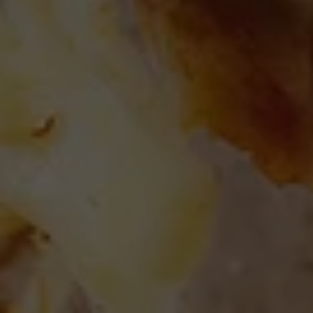
Sat Fat (g)
Sat Fat (g)
Sat Fat (g)
Sat Fat (g)
3.9
8.3
6.8
3.2
Sat Fat (g)
of which Sugars (g)
Sat Fat (g)
of which Sugars (g)
of which Sugars (g)
of which Sugars (g)
Sat Fat (g)
of which Sugars (g)
Sat Fat (g)
Sat Fat (g)
Sat Fat (g)
Sat Fat (g)
Sat Fat (g)
Sat Fat (g)
Sat Fat (g)
Sat Fat (g)
Sat Fat (g)
Fat (g)
Fat (g)
Sat Fat (g)
24.1
20.7
14.1
18.8
11.8
19.0
41.9
21.9
24.9
12.1
15.1
14.8
17.6
65.0
52.0
5.4
7.4
9.9
6.1
8.9
Sat Fat (g)
Fat (g)
Sat Fat (g)
Sat Fat (g)
Sat Fat (g)
Sat Fat (g)
Fat (g)
Salt (g)
Sat Fat (g)
Fat (g)
Sat Fat (g)
Sat Fat (g)
Sat Fat (g)
Salt (g)
Salt (g)
Salt (g)
Fat (g)
Salt (g)
Salt (g)
Sat Fat (g)
Sat Fat (g)
Sat Fat (g)
Sat Fat (g)
Sat Fat (g)
Sat Fat (g)
Sat Fat (g)
Fat (g)
Sat Fat (g)
Salt (g)
Fat (g)
Fat (g)
122.4
11.6
39.2
21.6
23.3
78.4
16.7
39.2
23.4
11.0
23.7
23.7
32.0
0.6
1.8
5.4
0.3
0.1
5.5
4.5
4.3
3.2
3.2
7.4
9.4
9.3
9.3
4.9
0.6
7.7
0.2
Sat Fat (g)
Sat Fat (g)
Salt (g)
Salt (g)
Salt (g)
Salt (g)
Salt (g)
Sat Fat (g)
Sat Fat (g)
Sat Fat (g)
Sat Fat (g)
Sat Fat (g)
Salt (g)
Salt (g)
Salt (g)
Salt (g)
Salt (g)
Salt (g)
Salt (g)
Salt (g)
Salt (g)
Salt (g)
Sat Fat (g)
Sat Fat (g)
18.1
18.0
24.2
4.3
2.4
1.2
0.4
1.3
0.2
0.4
4.3
2.4
6.4
1.3
0.7
0.6
0.1
0.1
0.1
0.1
0.1
0.1
0.0
6.4
of which Sugars (g)
of which Sugars (g)
Sat Fat (g)
Sat Fat (g)
Sat Fat (g)
of which Sugars (g)
of which Sugars (g)
Sat Fat (g)
Sat Fat (g)
Sat Fat (g)
Sat Fat (g)
13.7
15.6
12.1
15.0
23.2
20.2
19.3
16.6
4.8
7.0
6.8
Sat Fat (g)
Sat Fat (g)
Sat Fat (g)
Sat Fat (g)
Salt (g)
Sat Fat (g)
Salt (g)
Sat Fat (g)
Salt (g)
Salt (g)
Salt (g)
Salt (g)
Sat Fat (g)
Sat Fat (g)
Salt (g)
Salt (g)
Salt (g)
Sat Fat (g)
Sat Fat (g)
Sat Fat (g)
Sat Fat (g)
Sat Fat (g)
Sat Fat (g)
Sat Fat (g)
Sat Fat (g)
Sat Fat (g)
Salt (g)
Sat Fat (g)
Sat Fat (g)
14.1
15.4
13.0
13.5
12.7
29.1
53.9
13.8
11.1
17.9
15.2
10.6
10.5
11.9
11.3
5.2
0.7
8.0
0.6
0.7
0.9
2.5
7.3
2.4
0.4
4.3
2.2
7.7
7.0
Sat Fat (g)
Sat Fat (g)
Salt (g)
Sat Fat (g)
Salt (g)
Salt (g)
Sat Fat (g)
Salt (g)
Salt (g)
Salt (g)
Salt (g)
Salt (g)
Salt (g)
Salt (g)
Salt (g)
Salt (g)
Salt (g)
Sat Fat (g)
Sat Fat (g)
Salt (g)
11.0
11.9
23.8
10.9
1.7
8.4
8.0
5.0
3.9
3.6
4.2
4.2
0.5
1.7
2.3
4.4
1.2
6.4
5.1
0.3
Salt (g)
Salt (g)
Salt (g)
Salt (g)
0.7
1.1
0.6
0.3
Salt (g)
Fat (g)
Salt (g)
Fat (g)
Fat (g)
Fat (g)
Salt (g)
Fat (g)
Salt (g)
Salt (g)
Salt (g)
Salt (g)
Salt (g)
Salt (g)
Salt (g)
Salt (g)
Salt (g)
Sat Fat (g)
Sat Fat (g)
Salt (g)
12.9
68.5
27.9
25.2
36.3
20.6
18.0
1.7
4.2
2.4
3.6
3.9
9.7
4.2
4.3
1.7
1.7
3.0
3.9
1.5
Salt (g)
Sat Fat (g)
Salt (g)
Salt (g)
Salt (g)
Salt (g)
Sat Fat (g)
Salt (g)
Sat Fat (g)
Salt (g)
Salt (g)
Salt (g)
Sat Fat (g)
Salt (g)
Salt (g)
Salt (g)
Salt (g)
Salt (g)
Salt (g)
Salt (g)
Sat Fat (g)
Salt (g)
Sat Fat (g)
Sat Fat (g)
11.7
23.3
20.4
36.1
2.2
5.8
1.8
1.4
4.3
2.3
2.6
1.6
0.3
2.7
2.9
2.4
2.5
3.0
3.2
1.9
3.6
2.5
3.6
7.5
Salt (g)
Salt (g)
Salt (g)
Salt (g)
Salt (g)
Salt (g)
Salt (g)
Salt (g)
Salt (g)
1.7
1.7
2.6
2.6
1.7
1.7
0.5
0.5
0.7
Fat (g)
Fat (g)
Salt (g)
Salt (g)
Salt (g)
Fat (g)
Fat (g)
Salt (g)
Salt (g)
Salt (g)
Salt (g)
80.7
20.9
45.6
32.6
2.7
2.2
3.1
5.0
4.2
3.7
2.8
Salt (g)
Salt (g)
Salt (g)
Salt (g)
Salt (g)
Salt (g)
Salt (g)
Salt (g)
Salt (g)
Salt (g)
Salt (g)
Salt (g)
Salt (g)
Salt (g)
Salt (g)
Salt (g)
Salt (g)
Salt (g)
Salt (g)
1.3
2.4
4.2
3.2
5.9
3.1
6.5
7.1
3.0
2.2
4.1
3.3
3.3
2.6
4.7
3.0
2.2
2.1
1.7
Salt (g)
Salt (g)
Salt (g)
Salt (g)
Salt (g)
Salt (g)
1.9
3.1
6.2
3.8
0.6
0.4
Sat Fat (g)
Sat Fat (g)
Sat Fat (g)
Sat Fat (g)
Sat Fat (g)
Salt (g)
Salt (g)
10.6
1.9
6.2
4.2
2.1
4.7
3.9
Salt (g)
Salt (g)
Salt (g)
Salt (g)
Salt (g)
Salt (g)
Salt (g)
2.2
4.4
3.6
6.0
0.5
0.5
0.4
Sat Fat (g)
Sat Fat (g)
Sat Fat (g)
Sat Fat (g)
18.2
15.9
13.2
5.1
Salt (g)
Salt (g)
Salt (g)
Salt (g)
Salt (g)
1.1
5.5
3.5
3.1
3.4
Salt (g)
Salt (g)
Salt (g)
Salt (g)
6.0
1.7
3.4
2.5