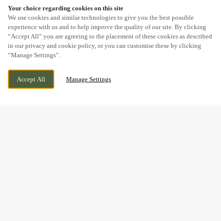
Your choice regarding cookies on this site
SCROLL
We use cookies and similar technologies to give you the best possible
experience with us and to help improve the quality of our site. By clicking
“Accept All” you are agreeing to the placement of these cookies as described
in our privacy and cookie policy, or you can customise these by clicking
“Manage Settings”.
75 BEWDLEY ROAD, STOURPORT,
WE ARE OPEN!
Accept All
Manage Settings
WORCESTERSHIRE, DY13 8XX
TODAY UNTIL
10:30PM
BOOK NOW