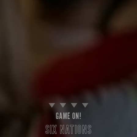
GAME ON!
SIX NATIONS