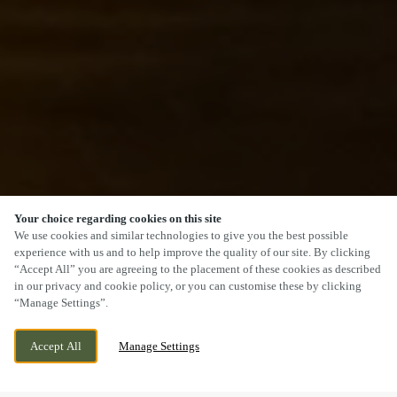
Your choice regarding cookies on this site
SCROLL
We use cookies and similar technologies to give you the best possible
experience with us and to help improve the quality of our site. By clicking
“Accept All” you are agreeing to the placement of these cookies as described
in our privacy and cookie policy, or you can customise these by clicking
“Manage Settings”.
75 BEWDLEY ROAD, STOURPORT,
CURRENTLY CLOSED
Accept All
Manage Settings
WORCESTERSHIRE, DY13 8XX
WE OPEN AT
11AM