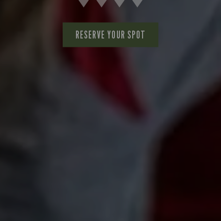
RESERVE YOUR SPOT