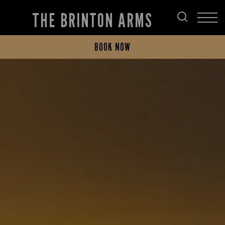
THE BRINTON ARMS
BOOK NOW